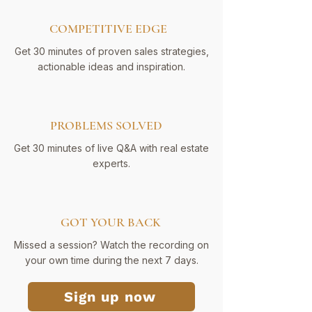
COMPETITIVE EDGE
Get 30 minutes of proven sales strategies,
actionable ideas and inspiration.
PROBLEMS SOLVED
Get 30 minutes of live Q&A with real estate
experts.
GOT YOUR BACK
Missed a session? Watch the recording on
your own time during the next 7 days.
Sign up now