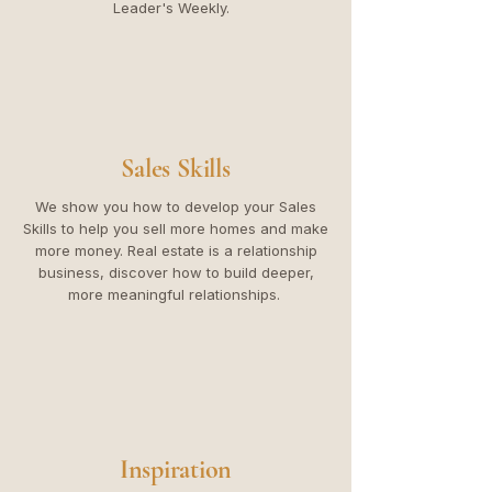
Leader's Weekly.
Sales Skills
We show you how to develop your Sales
Skills to help you sell more homes and make
more money. Real estate is a relationship
business, discover how to build deeper,
more meaningful relationships.
Inspiration