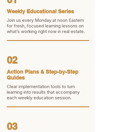
Weekly Educational Series
Join us every Monday at noon Eastern
for fresh, focused learning lessons on
what’s working right now in real estate.
02
Action Plans & Step-by-Step
Guides
Clear implementation tools to turn
learning into results that accompany
each weekly education session.
03