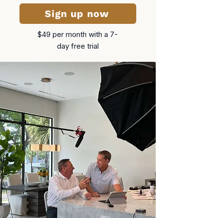
Sign up now
$49 per month​ with a 7-
day free trial