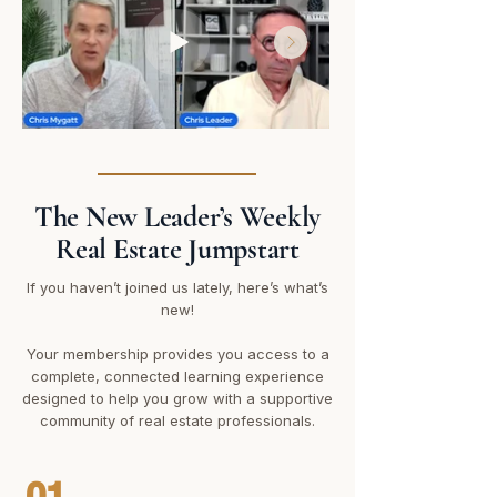
The New Leader’s Weekly
Real Estate Jumpstart
If you haven’t joined us lately, here’s what’s
new!
Your membership provides you access to a
complete, connected learning experience
designed to help you grow with a supportive
community of real estate professionals.
01