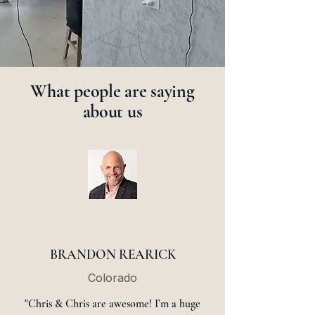
What people are saying
about us
BRANDON REARICK
Colorado
"Chris & Chris are awesome! I’m a huge