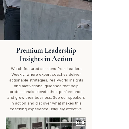
Premium Leadership
Insights in Action
Watch featured sessions from Leaders
Weekly; where expert coaches deliver
actionable strategies, real-world insights
and motivational guidance that help
professionals elevate their performance
and grow their business. See our speakers
in action and discover what makes this
coaching experience uniquely effective.