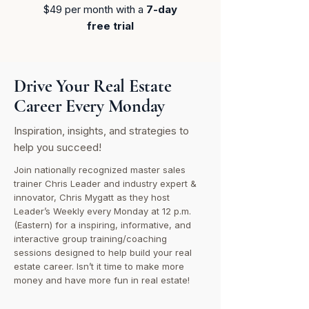
$49 per month​ with a
7-day
free trial
Drive Your Real Estate
Career Every Monday
Inspiration, insights, and strategies to
help you succeed!
Join nationally recognized master sales
trainer Chris Leader and industry expert &
innovator, Chris Mygatt as they host
Leader’s Weekly every Monday at 12 p.m.
(Eastern) for a inspiring, informative, and
interactive group training/coaching
sessions designed to help build your real
estate career. Isn’t it time to make more
money and have more fun in real estate!