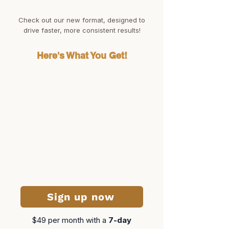
Check out our new format, designed to
drive faster, more consistent results!
Here's What You Get!
Sign up now
$49 per month​ with a
7-day