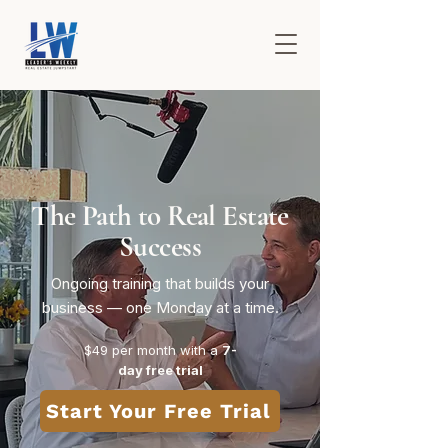
The Path to Real Estate
Success
Ongoing training that builds your
business — one Monday at a time.
$49 per month​ with a
7-
day free trial
Start Your Free Trial