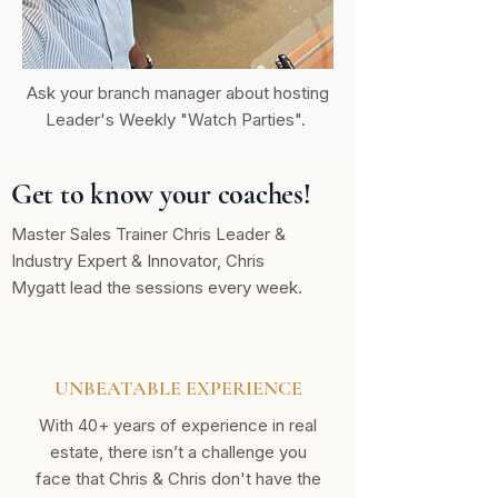
Ask your branch manager about hosting
Leader's Weekly "Watch Parties".
Get to know your coaches!
Master Sales Trainer Chris Leader &
Industry Expert & Innovator, Chris
Mygatt lead the sessions every week.
UNBEATABLE EXPERIENCE
With 40+ years of experience in real
estate, there isn’t a challenge you
face that Chris & Chris don't have the