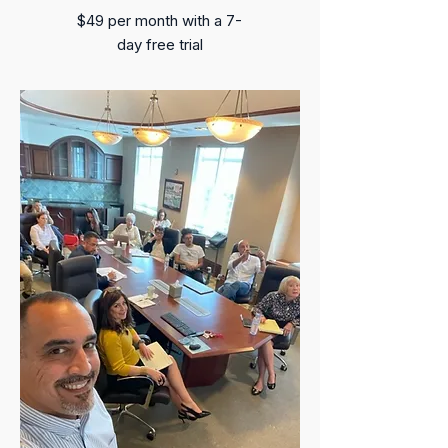
$49 per month​ with a 7-
day free trial