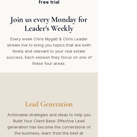
free trial
Join us every Monday for
Leader's Weekly
Every week Chris Mygatt & Chris Leader
stream live to bring you topics that are both
timely and relevant to your real estate
success. Each session they focus on one of
these four areas:
Lead Generation
Actionable strategies and ideas to help you
Build Your Client Base. Effective Lead
generation has become the cornerstone of
the business, learn from the best at