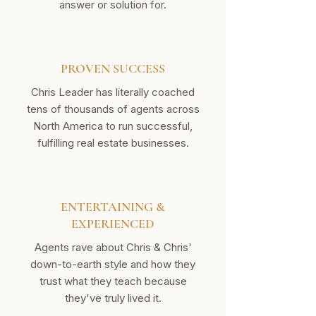
answer or solution for.
PROVEN SUCCESS
Chris Leader has literally coached
tens of thousands of agents across
North America to run successful,
fulfilling real estate businesses.
ENTERTAINING &
EXPERIENCED
Agents rave about Chris & Chris'
down-to-earth style and how they
trust what they teach because
they've truly lived it.