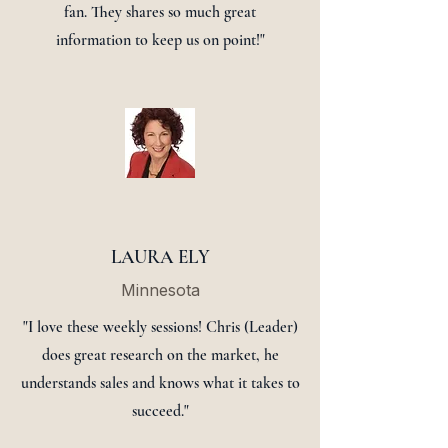
fan. They shares so much great
information to keep us on point!"
LAURA ELY
Minnesota
"I love these weekly sessions! Chris (Leader)
does great research on the market, he
understands sales and knows what it takes to
succeed."