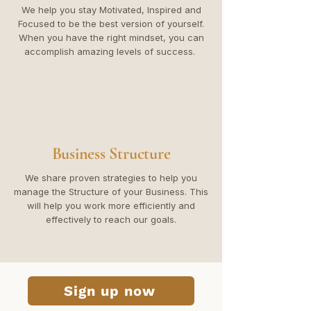
We help you stay Motivated, Inspired and
Focused to be the best version of yourself.
When you have the right mindset, you can
accomplish amazing levels of success.
Business Structure
We share proven strategies to help you
manage the Structure of your Business. This
will help you work more efficiently and
effectively to reach our goals.
Sign up now