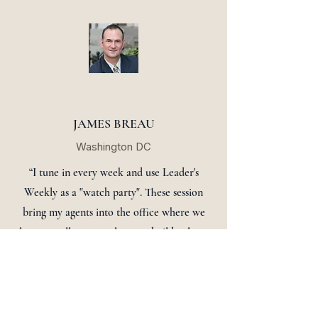
JAMES BREAU
Washington DC
“I tune in every week and use Leader's
Weekly as a "watch party". These session
bring my agents into the office where we
learn to sell more real estate, build culture
and enhance comradery. See you Monday!”
Sign up now