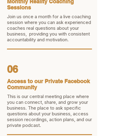
Monthly Reality Coaching
Sessions
Join us once a month for a live coaching
session where you can ask experienced
coaches real questions about your
business, providing you with consistent
accountability and motivation.
06
Access to our Private Facebook
Community
This is our central meeting place where
you can connect, share, and grow your
business. The place to ask specific
questions about your business, access
session recordings, action plans, and our
private podcast.