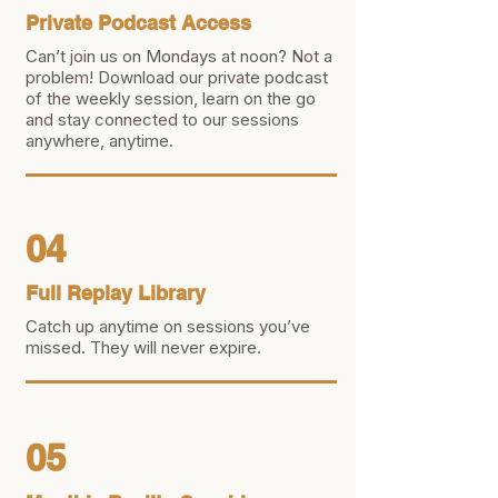
Private Podcast Access
Can’t join us on Mondays at noon? Not a
problem! Download our private podcast
of the weekly session, learn on the go
and stay connected to our sessions
anywhere, anytime.
04
Full Replay Library
Catch up anytime on sessions you’ve
missed. They will never expire.
05