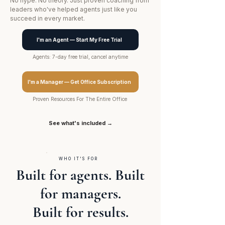
No hype. No theory. Just proven coaching from
leaders who've helped agents just like you
succeed in every market.
I'm an Agent — Start My Free Trial
Agents: 7-day free trial, cancel anytime
I'm a Manager — Get Office Subscription
Proven Resources For The Entire Office
See what's included →
WHO IT'S FOR
Built for agents. Built
for managers.
Built for results.