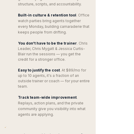
structure, scripts, and accountability.
Built-in culture & retention tool
. Office
watch parties bring agents together
every Monday, building camaraderie that
keeps people from drifting.
You don't have to be the trainer
. Chris
Leader, Chris Mygatt & Jessica Curtis-
Blair run the sessions — you get the
credit for a stronger office.
Easy to justify the cost
. At $89/mo for
up to 10 agents, it's a fraction of an
outside trainer or coach — for your entire
team.
Track team-wide improvement
.
Replays, action plans, and the private
community give you visibility into what
agents are applying.