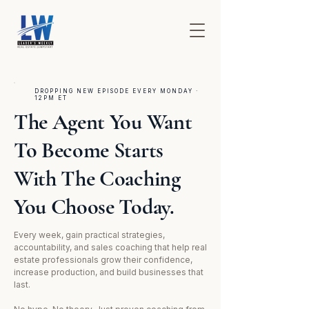
DROPPING NEW EPISODE EVERY MONDAY ·
12PM ET
The Agent You Want
To Become Starts
With The Coaching
You Choose Today.
Every week, gain practical strategies,
accountability, and sales coaching that help real
estate professionals grow their confidence,
increase production, and build businesses that
last.