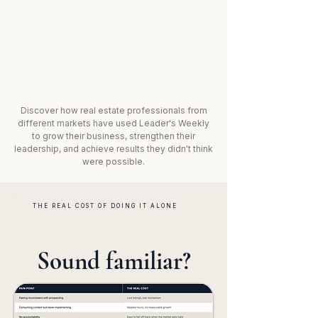
Discover how real estate professionals from
different markets have used Leader's Weekly
to grow their business, strengthen their
leadership, and achieve results they didn't think
were possible.
THE REAL COST OF DOING IT ALONE
Sound familiar?