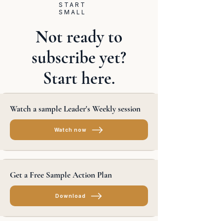
START
SMALL
Not ready to
subscribe yet?
Start here.
Watch a sample Leader's Weekly session
Watch now
Get a Free Sample Action Plan
Download