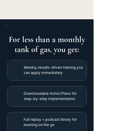
THE VALUE STACK
For less than a monthly
tank of gas, you get:
Weekly, results-driven training you
can apply immediately
Downloadable Action Plans for
step-by-step implementation
Full replay + podcast library for
learning on the go