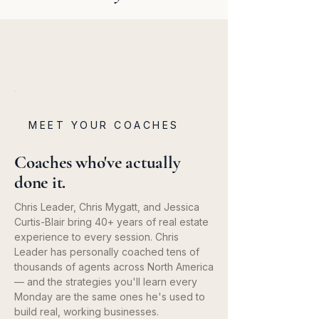
MEET YOUR COACHES
Coaches who've actually
done it.
Chris Leader, Chris Mygatt, and Jessica
Curtis-Blair bring 40+ years of real estate
experience to every session. Chris
Leader has personally coached tens of
thousands of agents across North America
— and the strategies you'll learn every
Monday are the same ones he's used to
build real, working businesses.