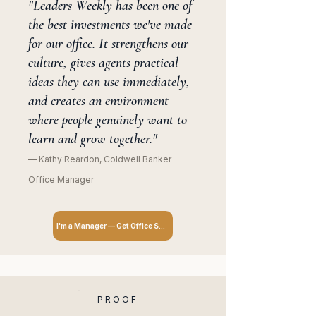
"Leaders Weekly has been one of
the best investments we've made
for our office. It strengthens our
culture, gives agents practical
ideas they can use immediately,
and creates an environment
where people genuinely want to
learn and grow together."
— Kathy Reardon, Coldwell Banker
Office Manager
I'm a Manager — Get Office Subscription
PROOF