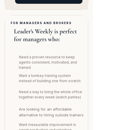
FOR MANAGERS AND BROKERS
Leader's Weekly is perfect
for managers who:
Need a proven resource to keep
agents consistent, motivated, and
trained
Want a turnkey training system
instead of building one from scratch
Need a way to bring the whole office
together every week (watch parties)
Are looking for an affordable
alternative to hiring outside trainers
Want measurable improvement in
agent production and retention