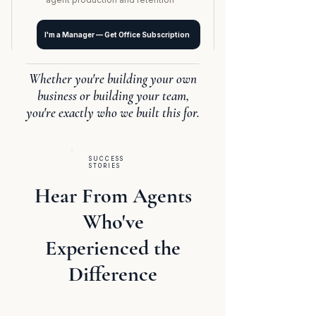
I'm a Manager — Get Office Subscription
Whether you're building your own
business or building your team,
you're exactly who we built this for.
SUCCESS
STORIES
Hear From Agents
Who've
Experienced the
Difference