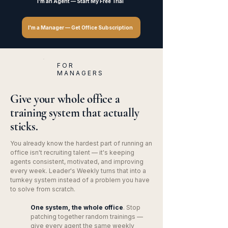
I'm an Agent — Start My Free Trial
I'm a Manager — Get Office Subscription
FOR
MANAGERS
Give your whole office a
training system that actually
sticks.
You already know the hardest part of running an
office isn't recruiting talent — it's keeping
agents consistent, motivated, and improving
every week. Leader's Weekly turns that into a
turnkey system instead of a problem you have
to solve from scratch.
One system, the whole office
. Stop
patching together random trainings —
give every agent the same weekly