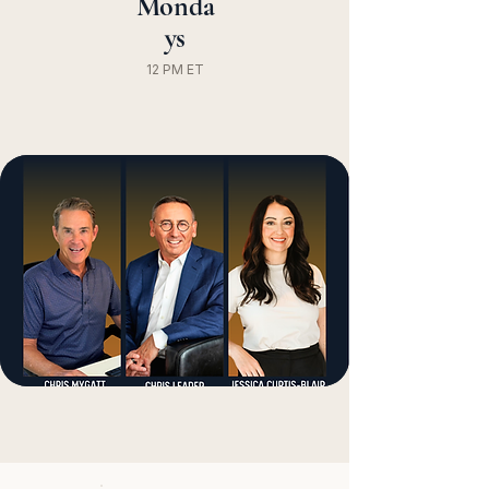
Monda
ys
12 PM ET