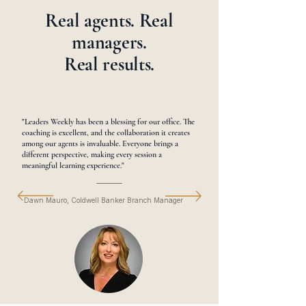
Real agents. Real
managers.
Real results.
"Leaders Weekly has been a blessing for our office. The
coaching is excellent, and the collaboration it creates
among our agents is invaluable. Everyone brings a
different perspective, making every session a
meaningful learning experience."
Dawn Mauro, Coldwell Banker Branch Manager