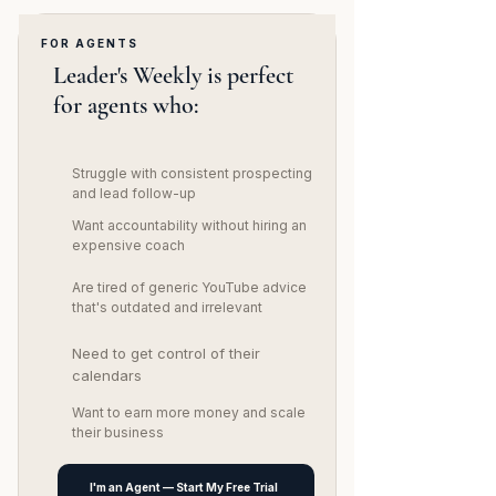
FOR AGENTS
Leader's Weekly is perfect
for agents who:
Struggle with consistent prospecting
and lead follow-up​
Want accountability without hiring an
expensive coach
Are tired of generic YouTube advice
that's outdated and irrelevant
Need to get control of their
calendars
Want to earn more money and scale
their business
I'm an Agent — Start My Free Trial