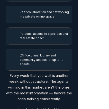
Peer collaboration and networking
in a private online space
Personal access to a professional
real estate coach
(Office plans) Library and
community access for up to 10
agents
Every week that you wait is another
week without structure. The agents
winning in this market aren't the ones
with the most information — they're the
ones training consistently.