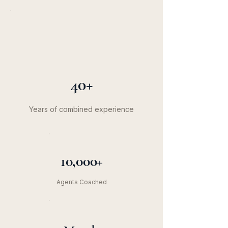
40+
Years of combined experience
10,000+
Agents Coached