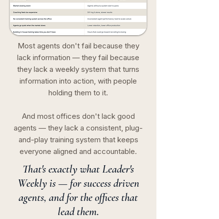
Most agents don't fail because they
lack information — they fail because
they lack a weekly system that turns
information into action, with people
holding them to it.
And most offices don't lack good
agents — they lack a consistent, plug-
and-play training system that keeps
everyone aligned and accountable.
That's exactly what Leader's
Weekly is — for success driven
agents, and for the offices that
lead them.