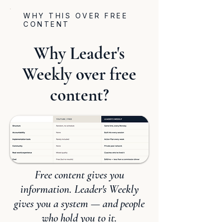
WHY THIS OVER FREE
CONTENT
Why Leader's
Weekly over free
content?
Free content gives you
information. Leader's Weekly
gives you a system — and people
who hold you to it.