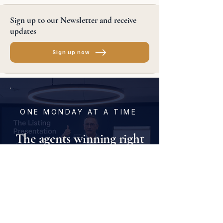
Sign up to our Newsletter and receive
updates
Sign up now
ONE MONDAY AT A TIME
The agents winning right
now are the ones
training
every week
.
Join agents and offices across North
America building consistency, confidence,
and momentum — one Monday at a time.